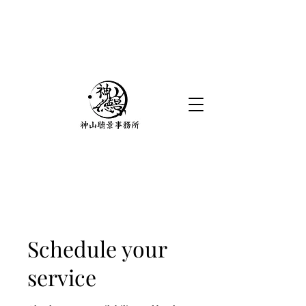
Schedule your
service