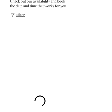
Check out our availability and book
the date and time that works for you
Filter