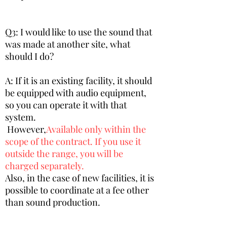
Q3: I would like to use the sound that
was made at another site, what
should I do?
A: If it is an existing facility, it should
be equipped with audio equipment,
so you can operate it with that
system.
​ However,
Available only within the
scope of the contract. If you use it
outside the range, you will be
charged separately.
​Also, in the case of new facilities, it is
possible to coordinate at a fee other
than sound production.