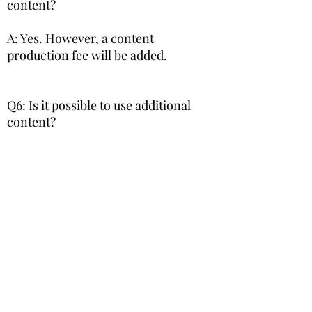
content?
A: Yes. However, a content
production fee will be added.
Q6: Is it possible to use additional
content?
A: Yes, but since on-site adjustments
are required when adding content,
¥800 will be added to the monthly
usage fee for each additional content.
Q7: Is it possible to cancel in the
middle of use?
A: It is possible, but we will ask you to