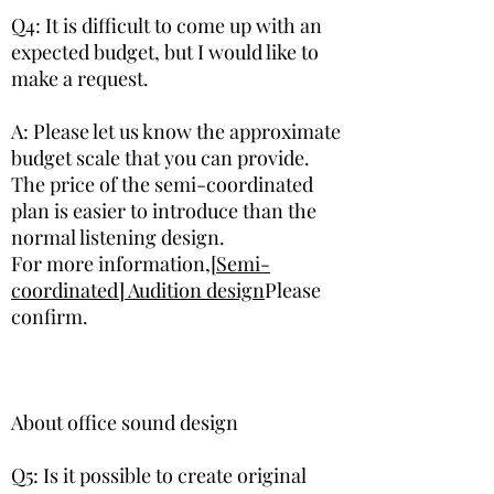
Q4: It is difficult to come up with an
expected budget, but I would like to
make a request.
A: Please let us know the approximate
budget scale that you can provide.
The price of the semi-coordinated
plan is easier to introduce than the
normal listening design.
​For more information,
[Semi-
coordinated] Audition design
Please
confirm.
About ​office sound design
​Q5: Is it possible to create original