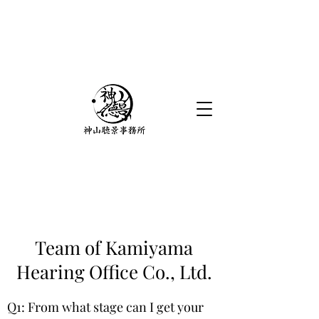
Team of Kamiyama
Hearing Office Co., Ltd.
Q1: From what stage can I get your