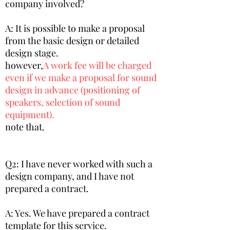
company involved?
A: It is possible to make a proposal
from the basic design or detailed
design stage.
however,
A work fee will be charged
even if we make a proposal for sound
design in advance (positioning of
speakers, selection of sound
equipment).
note that.
Q2: I have never worked with such a
design company, and I have not
prepared a contract.
A: Yes. We have prepared a contract
template for this service.