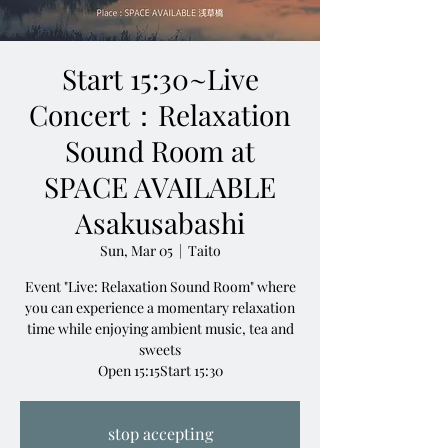
Start 15:30~Live
Concert：Relaxation
Sound Room at
SPACE AVAILABLE
Asakusabashi
Sun, Mar 05
  |  
Taito
Event "Live: Relaxation Sound Room" where
you can experience a momentary relaxation
time while enjoying ambient music, tea and
sweets
Open 15:15Start 15:30
stop accepting