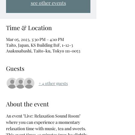
see other events
Time & Location
Mar 05, 2023, 3:30 PM – 4:10 PM
Taito, Japan, KS Building B1F, 1-12-3
Asakusabashi, Taito-ku, Tokyo 111-0053
Guests
+ 4 other guests
About the event
An event "Live: Relaxation Sound Room" 
where you can experience a momentary 
relaxation time with music, tea and sweets.
This event time: 40 minutes (may be slightly 