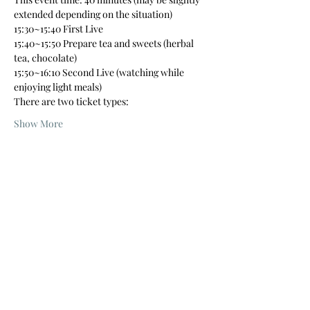
extended depending on the situation)
15:30~15:40 First Live
15:40~15:50 Prepare tea and sweets (herbal 
tea, chocolate)
15:50~16:10 Second Live (watching while 
enjoying light meals)
There are two ticket types:
Show More
Tickets
Sale ended
Price
From ¥3,500 to ¥4,300